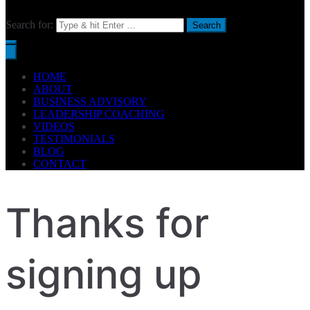
Search for:
HOME
ABOUT
BUSINESS ADVISORY
LEADERSHIP COACHING
VIDEOS
TESTIMONIALS
BLOG
CONTACT
Thanks for
signing up