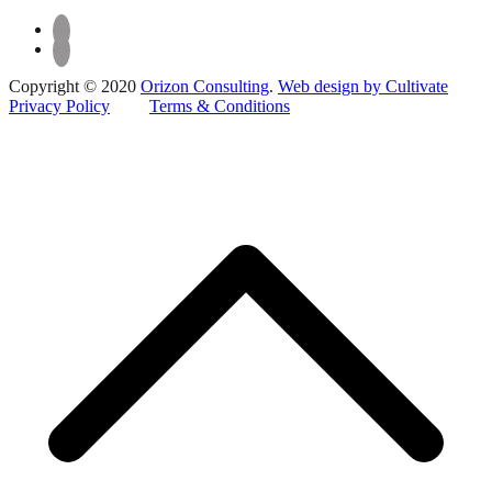
Copyright © 2020
Orizon Consulting
.
Web design by Cultivate
Privacy Policy
Terms & Conditions