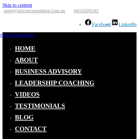
Skip to content
oren@orizonconsulting.com.au
0411620142
Facebook
LinkedIn
zon Consulting
aden Your Horizon
HOME
ABOUT
BUSINESS ADVISORY
LEADERSHIP COACHING
VIDEOS
TESTIMONIALS
BLOG
CONTACT