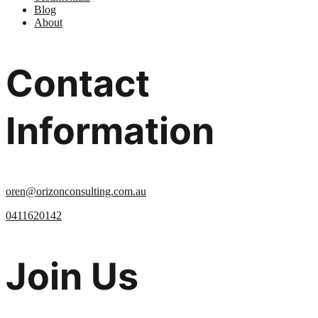
Blog
About
Contact
Information
oren@orizonconsulting.com.au
0411620142
Join Us