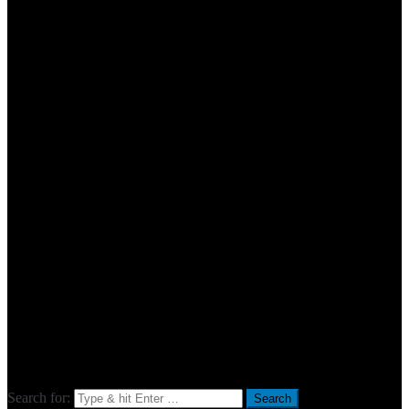
Search for: