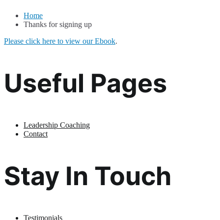
Home
Thanks for signing up
Please click here to view our Ebook
.
Useful Pages
Leadership Coaching
Contact
Stay In Touch
Testimonials