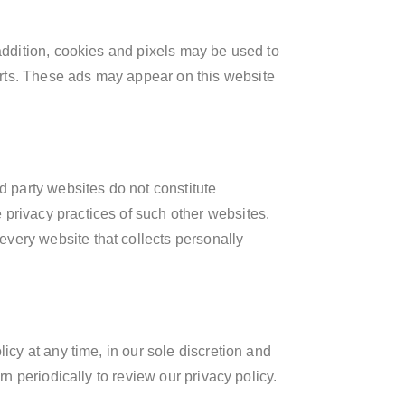
 addition, cookies and pixels may be used to
erts. These ads may appear on this website
d party websites do not constitute
 privacy practices of such other websites.
very website that collects personally
icy at any time, in our sole discretion and
rn periodically to review our privacy policy.