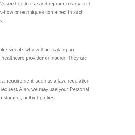
. We are free to use and reproduce any such
now-how or techniques contained in such
s.
professionals who will be making an
 healthcare provider or insurer. They are
al requirement, such as a law, regulation,
y request. Also, we may use your Personal
ustomers, or third parties.