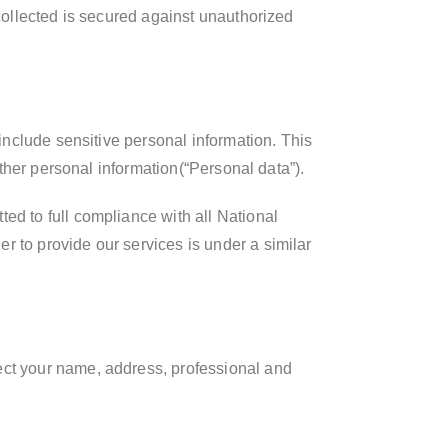
 collected is secured against unauthorized
 include sensitive personal information. This
other personal information(“Personal data”).
ed to full compliance with all National
r to provide our services is under a similar
ect your name, address, professional and