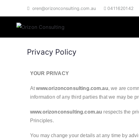
oren@orizonconsulting.com.au
0411620142
Orizon Co
Broaden Your Horizon
Privacy Policy
YOUR PRIVACY
At
www.orizonconsulting.com.au
, we are commi
information of any third parties that we may be pr
www.orizonconsulting.com.au
respects the pri
Principles.
You may change your details at any time by advisi