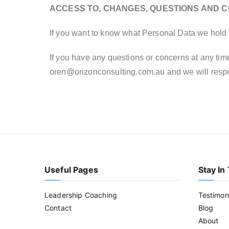
ACCESS TO, CHANGES, QUESTIONS AND 
If you want to know what Personal Data we hold 
If you have any questions or concerns at any time
oren@orizonconsulting.com.au
and we will resp
Useful Pages
Stay In
Leadership Coaching
Testimon
Contact
Blog
About