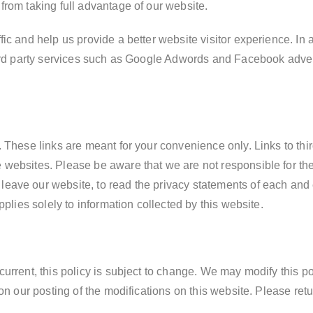
from taking full advantage of our website.
ic and help us provide a better website visitor experience. In
third party services such as Google Adwords and Facebook adv
 These links are meant for your convenience only. Links to thir
websites. Please be aware that we are not responsible for the
eave our website, to read the privacy statements of each and e
pplies solely to information collected by this website.
urrent, this policy is subject to change. We may modify this pol
on our posting of the modifications on this website. Please retu