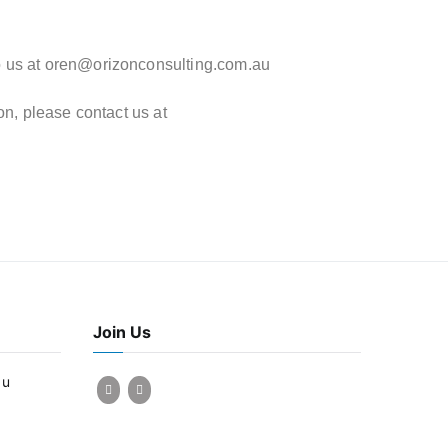
o us at
oren@orizonconsulting.com.au
on, please contact us at
Join Us
au