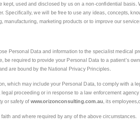
 be kept, used and disclosed by us on a non-confidential basis
r. Specifically, we will be free to use any ideas, concepts, k
g, manufacturing, marketing products or to improve our service
close Personal Data and information to the specialist medical 
, be required to provide your Personal Data to a patient’s own
 and are bound by the National Privacy Principles.
on, which may include your Personal Data, to comply with a leg
 a legal proceeding or in response to a law enforcement agenc
ty or safety of
www.orizonconsulting.com.au
, its employees,c
 faith and where required by any of the above circumstances.