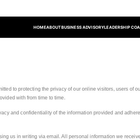
HOME
ABOUT
BUSINESS ADVISORY
LEADERSHIP CO
nsulting
tted to protecting the privacy of our online visitors, users of
ovided with from time to time.
vacy and confidentiality of the information provided and adhere
ng us in writing via email. All personal information we receive