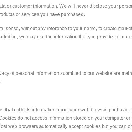
ata or customer information. We will never disclose your persona
products or services you have purchased.
 sense, without any reference to your name, to create marketin
 addition, we may use the information that you provide to impro
privacy of personal information submitted to our website are ma
.
er that collects information about your web browsing behavior. 
 Cookies do not access information stored on your computer or
ost web browsers automatically accept cookies but you can ch