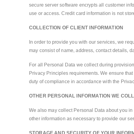
secure server software encrypts all customer info
use or access. Credit card information is not sto
COLLECTION OF CLIENT INFORMATION
In order to provide you with our services, we req
may consist of name, address, contact details, dat
For all Personal Data we collect during provisio
Privacy Principles requirements. We ensure that 
duty of compliance in accordance with the Privac
OTHER PERSONAL INFORMATION WE COL
We also may collect Personal Data about you in 
other information as necessary to provide our ser
STORAGE AND SECURITY OF YOUR INFOR