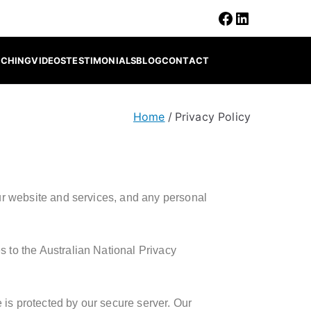
ACHING
VIDEOS
TESTIMONIALS
BLOG
CONTACT
Home
Privacy Policy
 our website and services, and any personal
s to the Australian National Privacy
 is protected by our secure server. Our