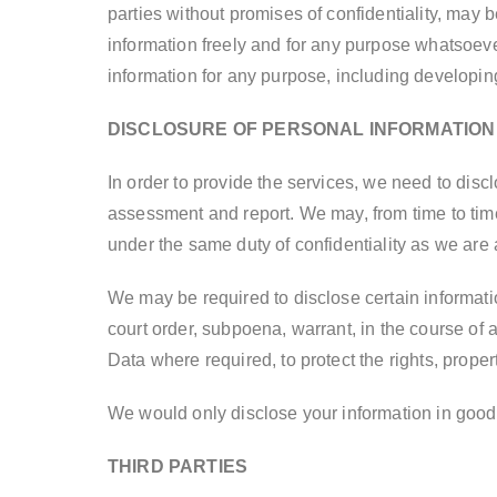
parties without promises of confidentiality, may
information freely and for any purpose whatsoeve
information for any purpose, including developin
DISCLOSURE OF PERSONAL INFORMATION
In order to provide the services, we need to dis
assessment and report. We may, from time to time
under the same duty of confidentiality as we are
We may be required to disclose certain informati
court order, subpoena, warrant, in the course of
Data where required, to protect the rights, proper
We would only disclose your information in good
THIRD PARTIES