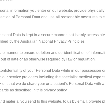
nal information you enter on our website, provide physically o
ection of Personal Data and use all reasonable measures to en
ersonal Data is kept in a secure manner that is only accessib
ibed by the Australian National Privacy Principles.
ure manner to ensure deletion and de-identification of informat
 out of date or as otherwise required by law or regulation.
onfidentiality of your Personal Data while in our possession o
n our service providers including the specialist medical expert
xtent that we do share your or a patient’s Personal Data with a 
ards as described in this privacy policy.
 material you send to this website, to us by email, provide ph