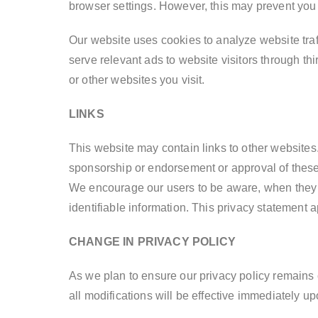
browser settings. However, this may prevent you 
Our website uses cookies to analyze website traff
serve relevant ads to website visitors through 
or other websites you visit.
LINKS
This website may contain links to other websites.
sponsorship or endorsement or approval of these 
We encourage our users to be aware, when they l
identifiable information. This privacy statement a
CHANGE IN PRIVACY POLICY
As we plan to ensure our privacy policy remains c
all modifications will be effective immediately up