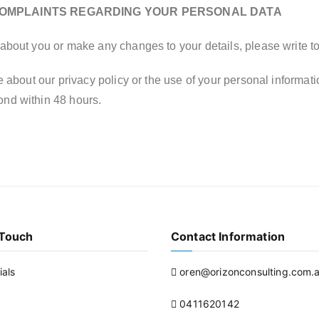
COMPLAINTS REGARDING YOUR PERSONAL DATA
about you or make any changes to your details, please write t
 about our privacy policy or the use of your personal informati
ond within 48 hours.
 Touch
Contact Information
ials
oren@orizonconsulting.com.
0411620142