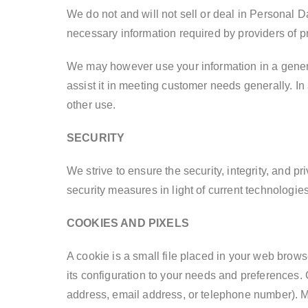
We do not and will not sell or deal in Personal D
necessary information required by providers of 
We may however use your information in a general
assist it in meeting customer needs generally. In
other use.
SECURITY
We strive to ensure the security, integrity, and 
security measures in light of current technologies
COOKIES AND PIXELS
A cookie is a small file placed in your web brows
its configuration to your needs and preferences.
address, email address, or telephone number). M