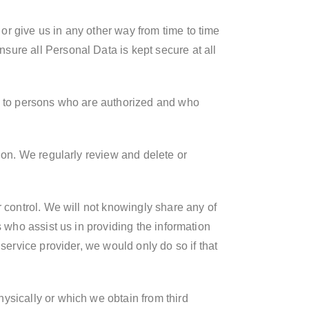
r give us in any other way from time to time
sure all Personal Data is kept secure at all
le to persons who are authorized and who
ion. We regularly review and delete or
r control. We will not knowingly share any of
s who assist us in providing the information
service provider, we would only do so if that
ysically or which we obtain from third