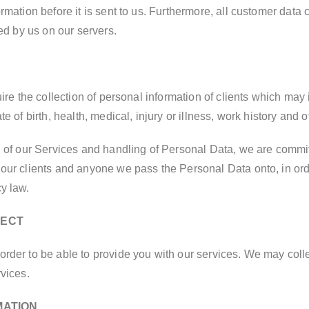
rmation before it is sent to us. Furthermore, all customer data
red by us on our servers.
uire the collection of personal information of clients which may
e of birth, health, medical, injury or illness, work history and 
n of our Services and handling of Personal Data, we are committ
our clients and anyone we pass the Personal Data onto, in orde
y law.
LECT
order to be able to provide you with our services. We may coll
vices.
MATION