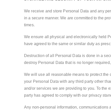
We receive and store Personal Data and any perso
in a secure manner. We are committed to the prot
times.
We ensure all physical and electronically held P
have agreed to the same or similar duty as prescr
Destruction of all Personal Data is done in a sec
destroy Personal Data that is no longer required,
We will use all reasonable means to protect the c
your Personal Data with any third party other tha
and/or services we are providing to you. To the e
party has agreed to comply with our privacy stand
Any non-personal information, communications and