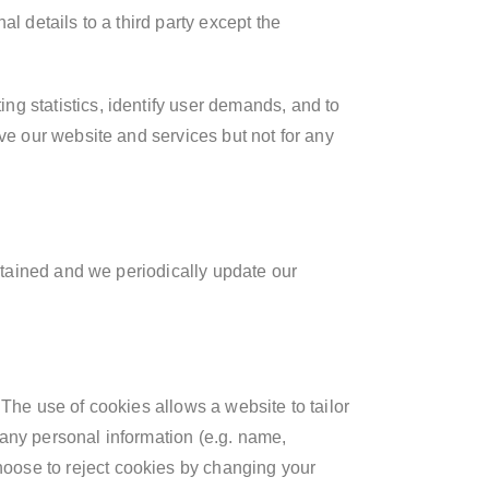
l details to a third party except the
g statistics, identify user demands, and to
ve our website and services but not for any
intained and we periodically update our
The use of cookies allows a website to tailor
 any personal information (e.g. name,
oose to reject cookies by changing your