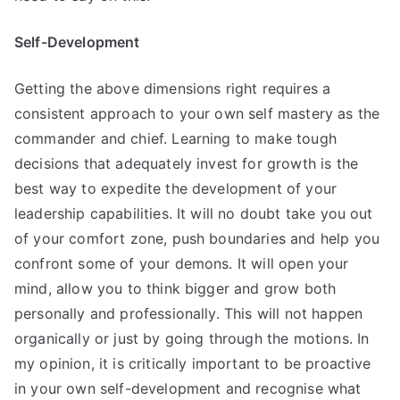
Self-Development
Getting the above dimensions right requires a
consistent approach to your own self mastery as the
commander and chief. Learning to make tough
decisions that adequately invest for growth is the
best way to expedite the development of your
leadership capabilities. It will no doubt take you out
of your comfort zone, push boundaries and help you
confront some of your demons. It will open your
mind, allow you to think bigger and grow both
personally and professionally. This will not happen
organically or just by going through the motions. In
my opinion, it is critically important to be proactive
in your own self-development and recognise what