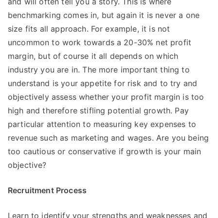
and will often tell you a story. This is where
benchmarking comes in, but again it is never a one
size fits all approach. For example, it is not
uncommon to work towards a 20-30% net profit
margin, but of course it all depends on which
industry you are in. The more important thing to
understand is your appetite for risk and to try and
objectively assess whether your profit margin is too
high and therefore stifling potential growth. Pay
particular attention to measuring key expenses to
revenue such as marketing and wages. Are you being
too cautious or conservative if growth is your main
objective?
Recruitment Process
Learn to identify your strengths and weaknesses and