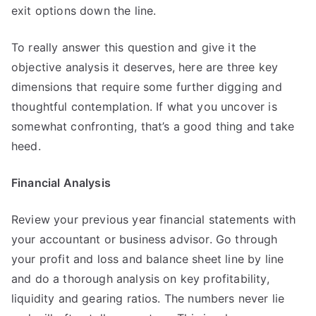
exit options down the line.
To really answer this question and give it the
objective analysis it deserves, here are three key
dimensions that require some further digging and
thoughtful contemplation. If what you uncover is
somewhat confronting, that’s a good thing and take
heed.
Financial Analysis
Review your previous year financial statements with
your accountant or business advisor. Go through
your profit and loss and balance sheet line by line
and do a thorough analysis on key profitability,
liquidity and gearing ratios. The numbers never lie