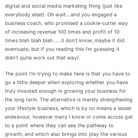
digital and social media marketing thing (just like
everybody else!). Oh wait….and you engaged a
business coach, who promised a cookie-cutter way
of increasing revenue 100 times and profit of 10
times blah blah blah……(I don’t know, maybe it did
eventuate, but if you reading this I’m guessing it
didn’t quite work out that way).
The point I’m trying to make here is that you have to
go a little deeper when exploring whether you have
truly invested enough in growing your business for
the long term. The alternative is merely strengthening
your lifestyle business, which is by no means a lesser
endeavour, however many I know or come across get
to a point where they can see the pathway to
growth, and which also brings into play the various