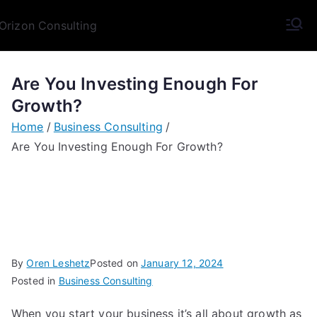
Skip
to
Orizon
Broaden Your Horizon
content
Consulting
Are You Investing Enough For
Growth?
Home
Business Consulting
Are You Investing Enough For Growth?
By
Oren Leshetz
Posted on
January 12, 2024
Posted in
Business Consulting
When you start your business it’s all about growth as