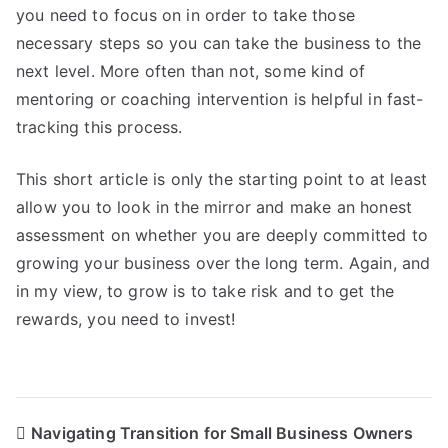
you need to focus on in order to take those
necessary steps so you can take the business to the
next level. More often than not, some kind of
mentoring or coaching intervention is helpful in fast-
tracking this process.
This short article is only the starting point to at least
allow you to look in the mirror and make an honest
assessment on whether you are deeply committed to
growing your business over the long term. Again, and
in my view, to grow is to take risk and to get the
rewards, you need to invest!
Post
Navigating Transition for Small Business Owners